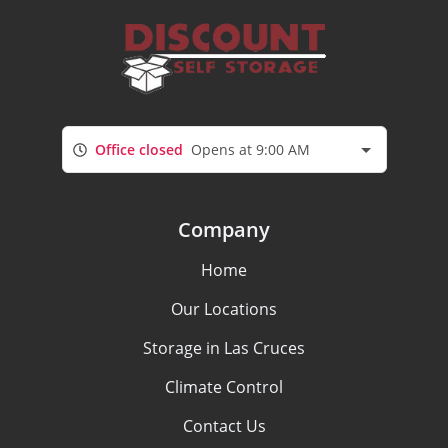
Office closed
Opens at 9:00 AM
Company
Home
Our Locations
Storage in Las Cruces
Climate Control
Contact Us