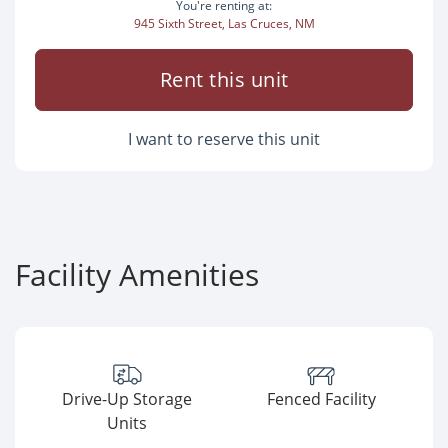
You're renting at:
945 Sixth Street, Las Cruces, NM
Rent this unit
I want to reserve this unit
Facility Amenities
Drive-Up Storage
Fenced Facility
Units