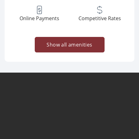
Online Payments
Competitive Rates
Show all amenities