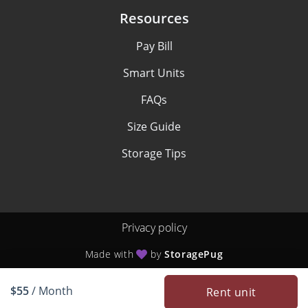
Resources
Pay Bill
Smart Units
FAQs
Size Guide
Storage Tips
Privacy policy
Made with
by
StoragePug
$55
/ Month
Rent unit