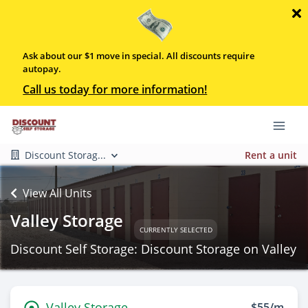
Ask about our $1 move in special. All discounts require
autopay.
Call us today for more information!
Discount Storag...
Rent a unit
View All Units
Valley Storage
CURRENTLY SELECTED
Discount Self Storage: Discount Storage on Valley
Valley Storage
$55/m