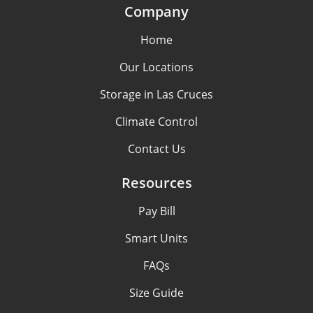
Company
Home
Our Locations
Storage in Las Cruces
Climate Control
Contact Us
Resources
Pay Bill
Smart Units
FAQs
Size Guide