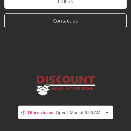
Call us
Contact us
Office closed
Opens Mon at 9:00 AM