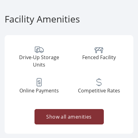
Facility Amenities
Drive-Up Storage
Fenced Facility
Units
Online Payments
Competitive Rates
Show all amenities