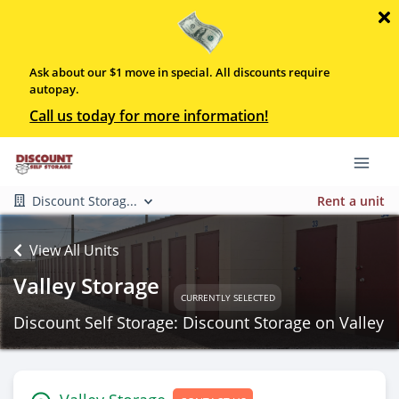
Ask about our $1 move in special. All discounts require
autopay.
Call us today for more information!
Discount Storag...
Rent a unit
View All Units
Valley Storage
CURRENTLY SELECTED
Discount Self Storage: Discount Storage on Valley