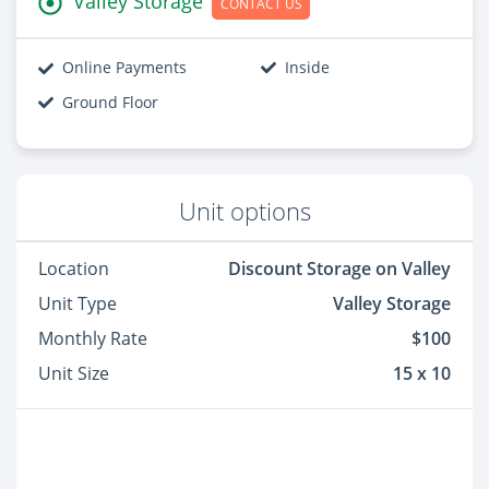
Valley Storage
CONTACT US
Online Payments
Inside
Ground Floor
Unit options
Location
Discount Storage on Valley
Unit Type
Valley Storage
Monthly Rate
$100
Unit Size
15 x 10