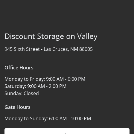
Discount Storage on Valley
945 Sixth Street -
Las Cruces, NM 88005
Office Hours
Monday to Friday:
9:00 AM - 6:00 PM
Saturday:
9:00 AM - 2:00 PM
Sunday:
Closed
Gate Hours
Monday to Sunday:
6:00 AM - 10:00 PM