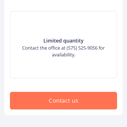
Limited quantity
Contact the office at (575) 525-9056 for
availability.
Contact us